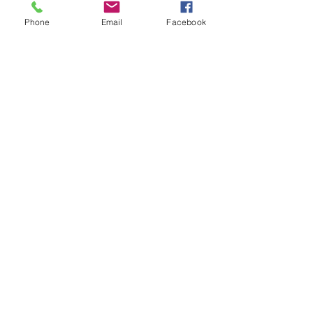
Phone
Email
Facebook
Facebook
Instagram
LinkedIn
Ride The Rails With Us!
Join our mailing list and keep up with the latest news!