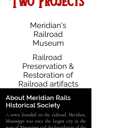
Two Projects
Meridian's
Railroad
Museum
Railroad
Preservation &
Restoration of
Railroad artifacts
About Meridian Rails
Historical Society
A town founded on the railroad. Meridian,
Mississippi was once the largest city in the
state of Mississippi and the foundation of the