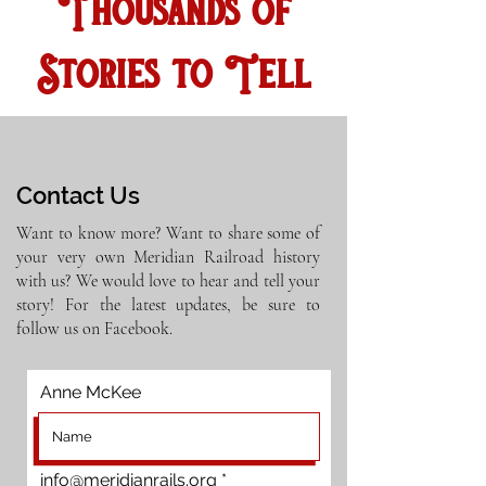
Thousands of
Stories to Tell
Contact Us
Want to know more? Want to share some of
your very own Meridian Railroad history
with us? We would love to hear and tell your
story! For the latest updates, be sure to
follow us on Facebook.
Anne McKee
info@meridianrails.org