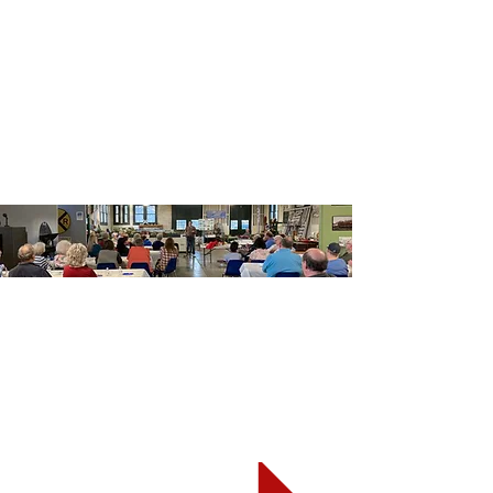
Heading 5
Get Involved