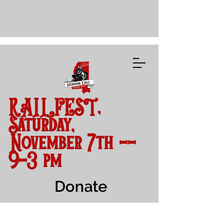
RAILFEST,
Saturday,
November 7th --
9-3 pm
Donate