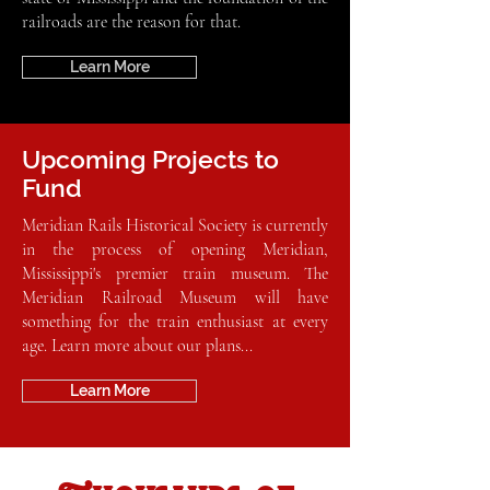
railroads are the reason for that.
Learn More
Upcoming Projects to
Fund
Meridian Rails Historical Society is currently
in the process of opening Meridian,
Mississippi's premier train museum. The
Meridian Railroad Museum will have
something for the train enthusiast at every
age. Learn more about our plans...
Learn More