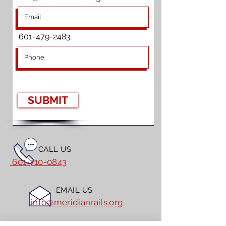
601-479-2483
SUBMIT
CALL US
601-710-0843
EMAIL US
info@meridianrails.org