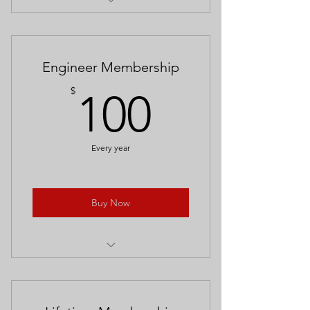
Free entrance to the Meridian
Railroad Museum for one.
10% off Rail Shop merchandise
Engineer Membership
100$
$
100
Every year
Buy Now
Free admission for the entire family.
Access to all events (tots & trains,
model classes)