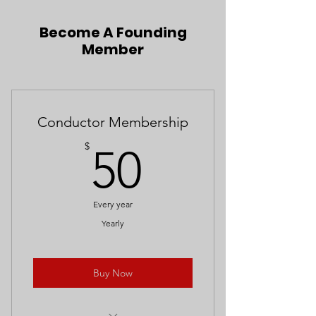
Become A Founding
Member
Conductor Membership
50$
$
50
Every year
Yearly
Buy Now