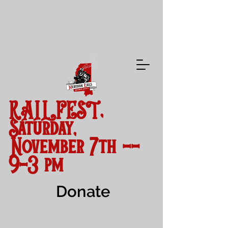
RAILFEST,
Saturday,
November 7th --
9-3 pm
Donate