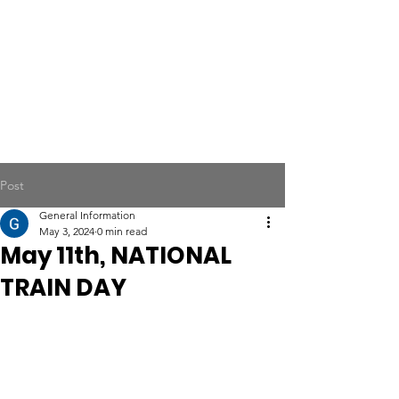
Post
General Information
May 3, 2024
0 min read
May 11th, NATIONAL
TRAIN DAY