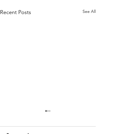
See All
Recent Posts