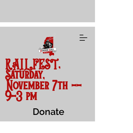
RAILFEST,
Saturday,
November 7th --
9-3 pm
Donate