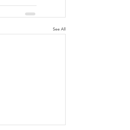
See All