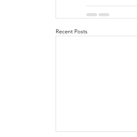
Recent Posts