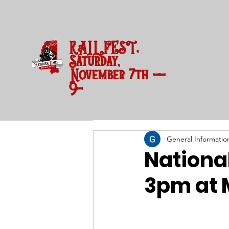
RAILFEST,
Saturday,
November 7th --
9-3 pm
General Informatio
National
3pm at 