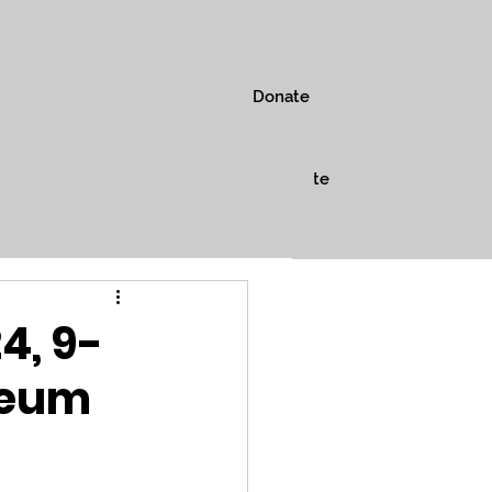
Donate
s
Museum
Shop
Donate
4, 9-
seum