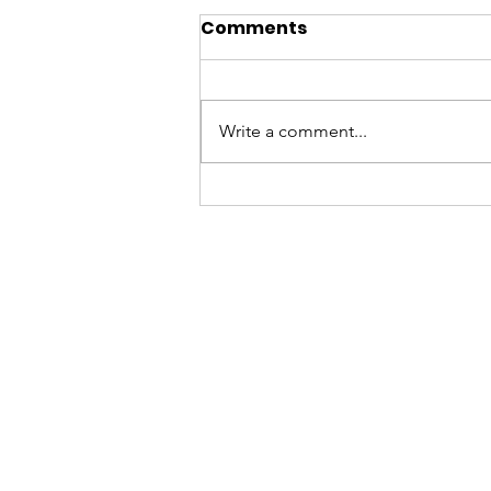
Comments
Write a comment...
Summers at the
Museum, 2026