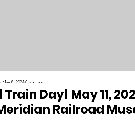
RAILFEST 2026
Get Involved
New
n
May 8, 2024
0 min read
 Train Day! May 11, 202
Meridian Railroad Mu