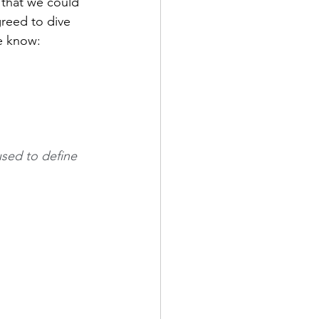
 that we could 
greed to dive 
e know: 
used to define 