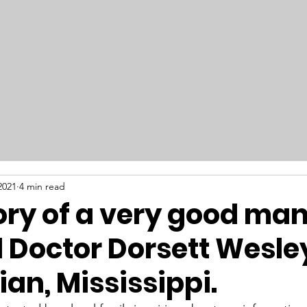
RAILFEST 2026
Get Involved
New
2021
4 min read
ry of a very good man
 Doctor Dorsett Wesley
ian, Mississippi.