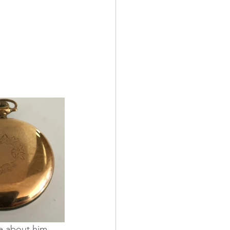
e about him, 