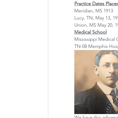
Practice Dates Place
Meridian, MS 1913
Lucy, TN, May 13, 19
Union, MS May 20, 1
Medical School
Mississippi Medical 
TN-08 Memphis Hospi
We have this informa