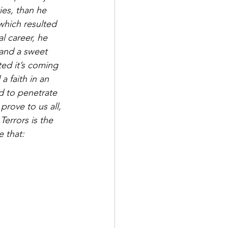
ies, than he 
which resulted 
al career, he 
 and a sweet 
ted it’s coming 
a faith in an 
nd to penetrate 
rove to us all, 
Terrors is the 
 that: 