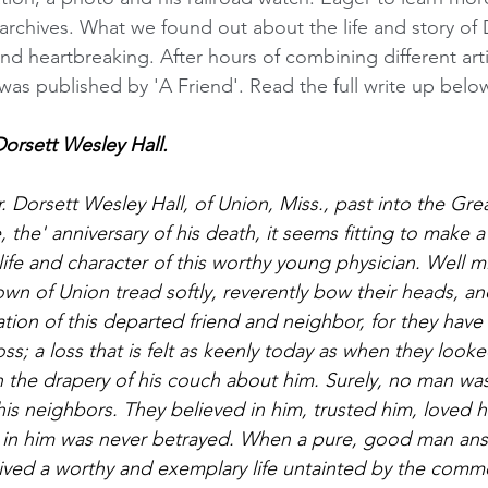
archives. What we found out about the life and story of D
d heartbreaking. After hours of combining different art
 was published by 'A Friend'. Read the full write up belo
rsett Wesley Hall. 
r. Dorsett Wesley Hall, of Union, Miss., past into the Gr
e, the' anniversary of his death, it seems fitting to make a
ife and character of this worthy young physician. Well m
town of Union tread softly, reverently bow their heads, an
on of this departed friend and neighbor, for they have 
s; a loss that is felt as keenly today as when they looked
ith the drapery of his couch about him. Surely, no man wa
s neighbors. They believed in him, trusted him, loved hi
 in him was never betrayed. When a pure, good man answ
lived a worthy and exemplary life untainted by the commo