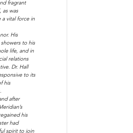
nd fragrant 
, as was 
a vital force in 
nor. His 
 showers to his 
le life, and in 
ial relations 
ive. Dr. Hall 
sponsive to its 
f his 
. 
and after 
Meridian’s 
egained his 
ster had 
 spirit to join 