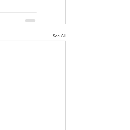
See All