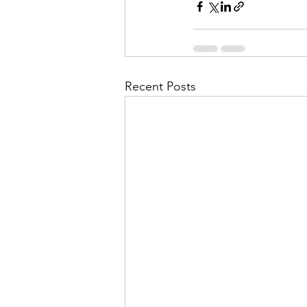
Recent Posts