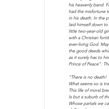
his heavenly band. Fo
had the misfortune to
in his death. In the p
laid himself down to 
little two-year-old g
with a Christian fort
ever-living God. May 
the good deeds which
as it surely has to hi
Prince of Peace”. Thu
“There is no death!
What seems so is tra
This life of moral bre
Is but a suburb of the
Whose partals we cal