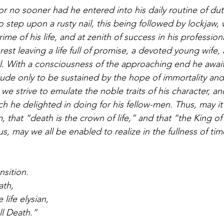
r no sooner had he entered into his daily routine of dut
 step upon a rusty nail, this being followed by lockjaw, 
rime of his life, and at zenith of success in his profession
rest leaving a life full of promise, a devoted young wife,
irl. With a consciousness of the approaching end he awai
itude only to be sustained by the hope of immortality and 
we strive to emulate the noble traits of his character, a
 he delighted in doing for his fellow-men. Thus, may it p
m, that “death is the crown of life,” and that “the King of 
s, may we all be enabled to realize in the fullness of time
nsition.
ath,
 life elysian,
l Death.”