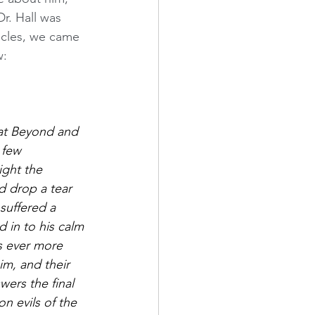
r. Hall was 
icles, we came 
w:
eat Beyond and 
 few 
ight the 
d drop a tear 
suffered a 
 in to his calm 
s ever more 
m, and their 
ers the final 
n evils of the 