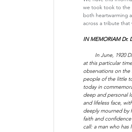
we took took to the 
both heartwarming an
across a tribute that
IN MEMORIAM Dr. Do
In June, 1920 D
at this particular tim
observations on the l
people of the little 
today in commemorati
deep and personal los
and lifeless face, w
deeply mourned by hi
faith and confidence
call: a man who has 