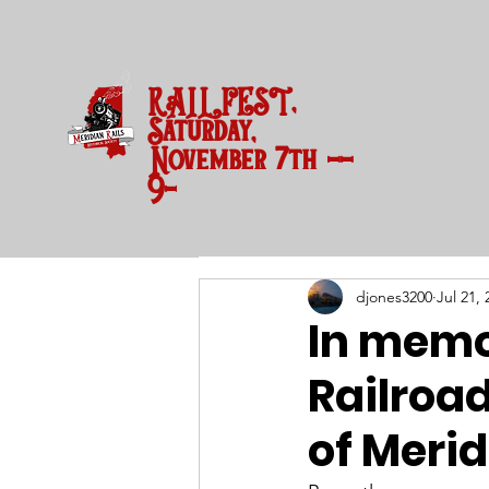
RAILFEST,
Saturday,
November 7th --
9-3 pm
djones3200
Jul 21, 
In memo
Railroad
of Merid