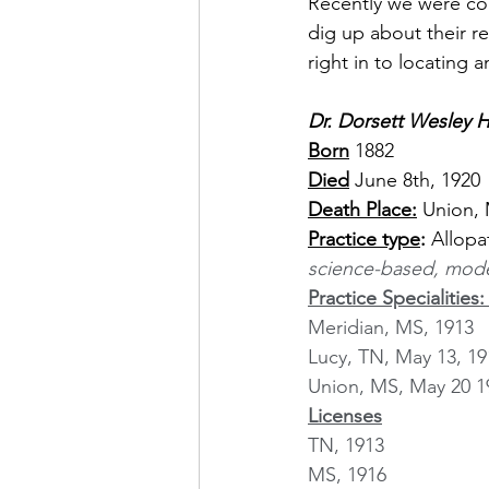
Recently we were con
dig up about their re
right in to locating 
Dr. Dorsett Wesley Ha
Born
1882
Died
 June 8th, 1920
Death Place:
 Union, 
Practice type
:
 Allopa
science-based, mode
Practice Specialities:
Meridian, MS, 1913
Lucy, TN, May 13, 19
Union, MS, May 20 1
Licenses
TN, 1913
MS, 1916