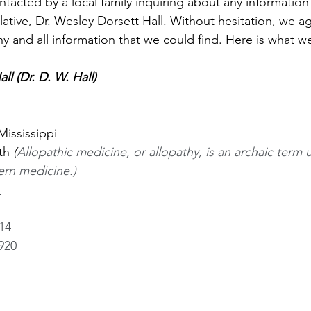
tacted by a local family inquiring about any information
lative, Dr. Wesley Dorsett Hall. Without hesitation, we a
any and all information that we could find. Here is what w
ll (Dr. D. W. Hall) 
Mississippi
th 
(
Allopathic medicine, or allopathy, is an archaic term 
rn medicine.)
 
14
920