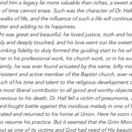
ind him a legacy far more valuable than riches, a sweet a
of time cannot erase. Such was the character of Dr. Hall
walks of life, and the influence of such a life will continue 
ter and adding to its happiness. 
ht was great and beautiful; he loved justice, truth and ho
ly and deeply touched, and his love went out like sweet
inking fidelity to duty formed the guiding start to his who
ther in his professional work, his church work, or in his soc
family, he was ever found actuated by this same, lofty mot
nsistent and active member of the Baptist church, ever re
ch of his time and talent to the religious development o
most liberal contributor to all good and worthy objects
vious to his death, Dr. Hall fell a victim of pneumonia, 
rd-fought battle against this insidious malady in one of 
rated and returned to his home at Union. Here he soon r
y to resume his practice. But it seemed that the Grim Mon
ut as one of its victims and God had need of His beautiful