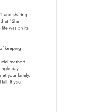
21 and sharing 
 that "She 
ife was on its 
.
of keeping 
rucial method 
ingle day.
met your family. 
all. If you 