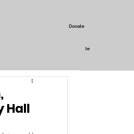
Donate
s
Museum
Shop
Donate
,
 Hall