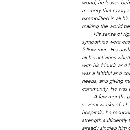
world, he leaves beh
memory that ravages 
exemplified in all his 
making the world bet
His sense of rig
sympathies were easi
fellow-men. His unshr
all his activities whe
with his friends and 
was a faithful and co
needs, and giving mu
community. He was a 
A few months pre
several weeks of a ha
hospitals, he recupe
strength sufficientl
already singled him o