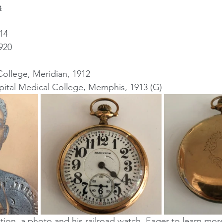
s
14
920
College, Meridian, 1912
tal Medical College, Memphis, 1913 (G)
tion, a photo and his railroad watch. Eager to learn mor