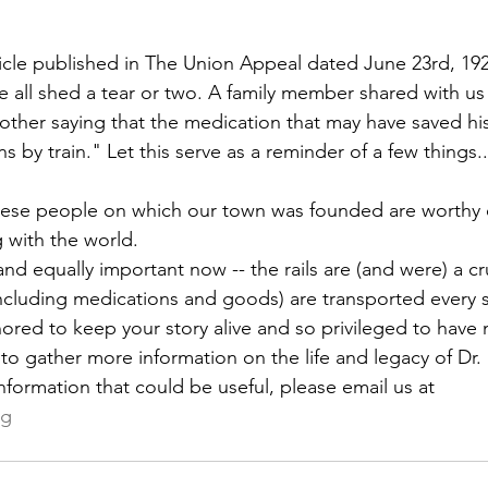
rticle published in The Union Appeal dated June 23rd, 19
 we all shed a tear or two. A family member shared with us
her saying that the medication that may have saved his l
by train." Let this serve as a reminder of a few things..
these people on which our town was founded are worthy 
g with the world. 
nd equally important now -- the rails are (and were) a c
ncluding medications and goods) are transported every s
nored to keep your story alive and so privileged to have 
 to gather more information on the life and legacy of Dr. H
nformation that could be useful, please email us at 
rg