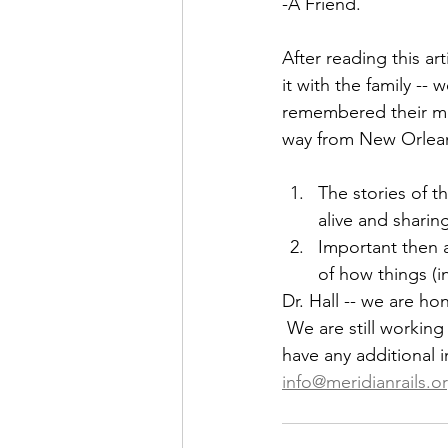
-A Friend.
After reading this a
it with the family --
remembered their mot
way from New Orleans 
The stories of 
alive and sharin
Important then a
of how things (i
Dr. Hall -- we are ho
 We are still working
have any additional i
info@meridianrails.o