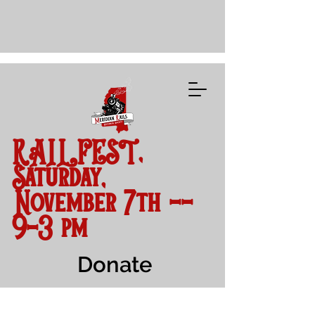
RAILFEST,
Saturday,
November 7th --
9-3 pm
Donate