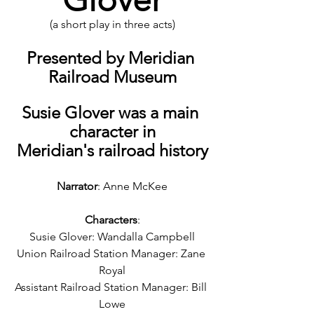
(a short play in three acts)
Presented by Meridian 
Railroad Museum
Susie Glover was a main 
character in
Meridian's railroad history
Narrator
: Anne McKee
Characters
:
Susie Glover: Wandalla Campbell
Union Railroad Station Manager: Zane 
Royal
Assistant Railroad Station Manager: Bill 
Lowe