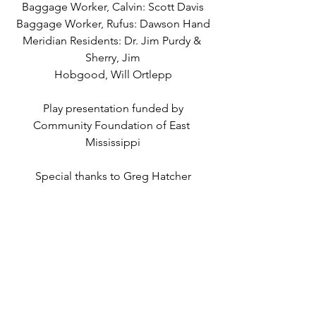
Baggage Worker, Calvin: Scott Davis
Baggage Worker, Rufus: Dawson Hand
Meridian Residents: Dr. Jim Purdy & 
Sherry, Jim
Hobgood, Will Ortlepp
Play presentation funded by
Community Foundation of East 
Mississippi
Special thanks to Greg Hatcher