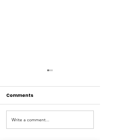
Comments
Write a comment...
Summers at the
Summer Inter
Museum, 2026
Shelby Robis