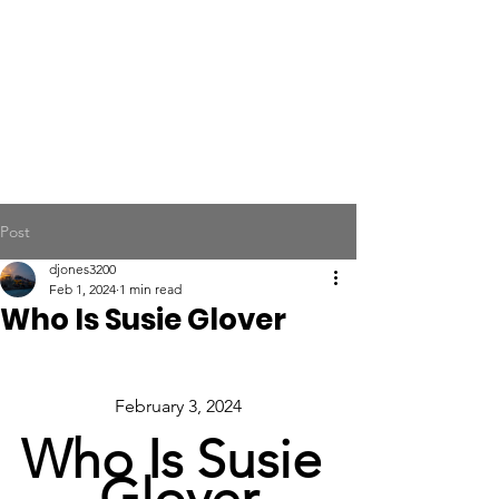
Post
djones3200
Feb 1, 2024
1 min read
Who Is Susie Glover
February 3, 2024
Who Is Susie 
Glover