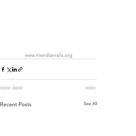
www.meridianrails.org
See All
Recent Posts