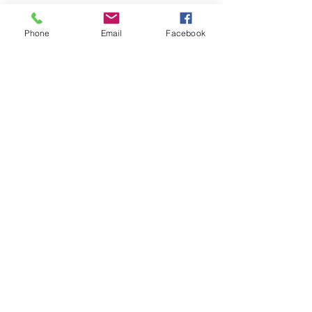
Ride The Rails With Us!
Phone
Email
Facebook
Join our mailing list and keep up with the latest news!
SUBSCRIBE
Explore
About
Railfest
Membership
News
Museum