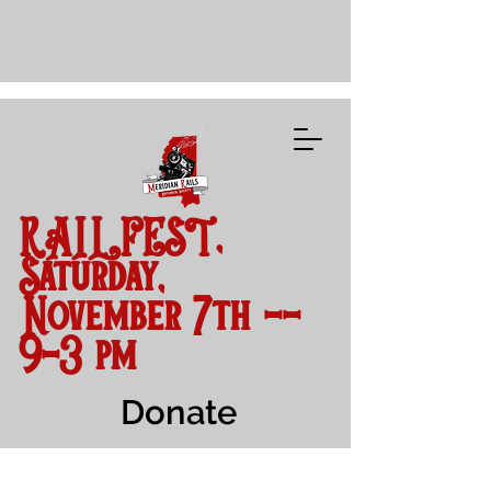
RAILFEST,
Saturday,
November 7th --
9-3 pm
Donate