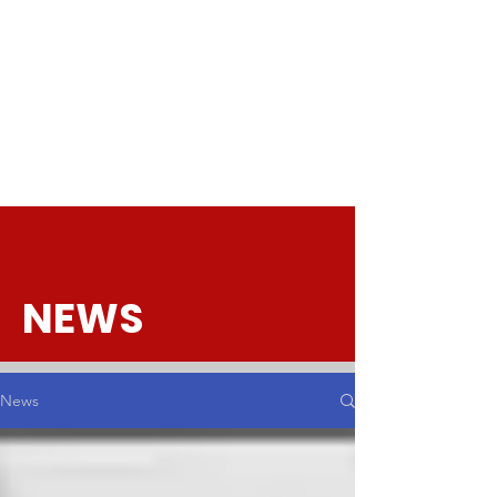
NEWS
News