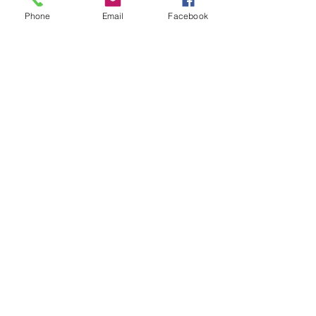
Phone
Email
Facebook