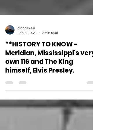
djones3200
Feb 21, 2021
2 min read
**HISTORY TO KNOW -
Meridian, Mississippi's very
own 116 and The King
himself, Elvis Presley.