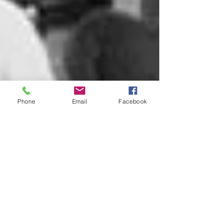
Phone
Email
Facebook