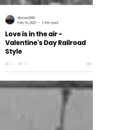
djones3200
Feb 15, 2021
1 min read
Love is in the air -
Valentine's Day Railroad
Style