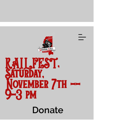
RAILFEST,
Saturday,
November 7th --
9-3 pm
Donate