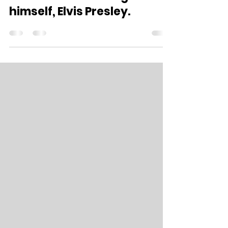
own 116 and The King
himself, Elvis Presley.