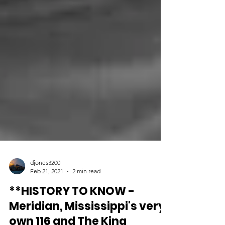
djones3200
Feb 21, 2021
2 min read
**HISTORY TO KNOW -
Meridian, Mississippi's very