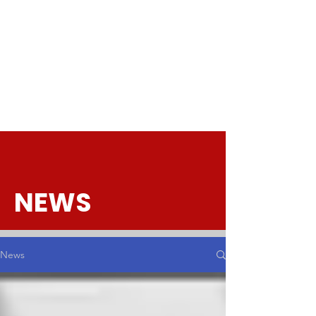
NEWS
News